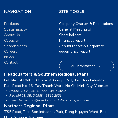
NAVIGATION
SITE TOOLS
Products
Company Charter & Regulations
Sustainability
General Meeting of
About Us
Shareholders
Capacity
Financial report
Shareholders
Annual report & Corporate
Careers
governance report
News
Contact
All Information
Headquarters & Southern Regional Plant
Lot II4-II5-II10-II11, Cluster 4, Group CN II, Tan Binh Industrial
Park,
Road No. 13, Tay Thanh Ward, Ho Chi Minh City, Vietnam.
Phone: (84.28) 3816 0777 – 3816 3050
Fax: (84.28) 3816 0888 – 3816 2661
Email: tantieninfo@tapack.com.vn | Website: tapack.com
Northern Regional Plant
TS5 Road, Tien Son Industrial Park, Dong Nguyen Ward,
Bac
Ninh Province, Vietnam.