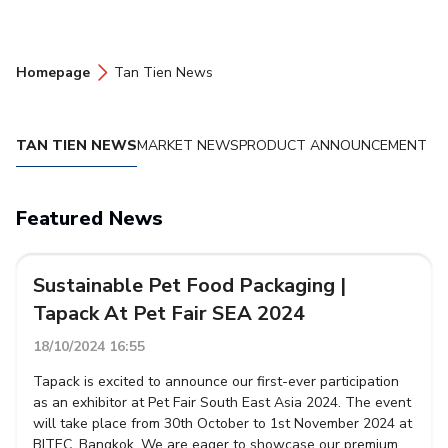
Homepage
Tan Tien News
TAN TIEN NEWS
MARKET NEWS
PRODUCT ANNOUNCEMENT
Featured News
Sustainable Pet Food Packaging |
Tapack At Pet Fair SEA 2024
18/10/2024 16:55
Tapack is excited to announce our first-ever participation
as an exhibitor at Pet Fair South East Asia 2024. The event
will take place from 30th October to 1st November 2024 at
BITEC, Bangkok. We are eager to showcase our premium