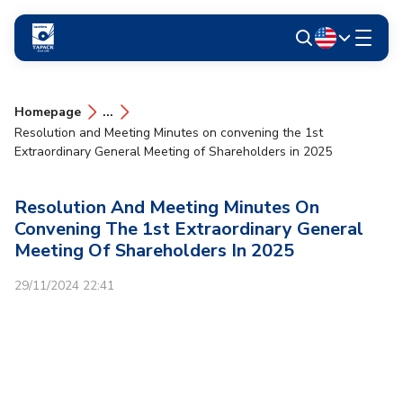
Homepage
...
Resolution and Meeting Minutes on convening the 1st
Extraordinary General Meeting of Shareholders in 2025
Resolution And Meeting Minutes On
Convening The 1st Extraordinary General
Meeting Of Shareholders In 2025
29/11/2024 22:41