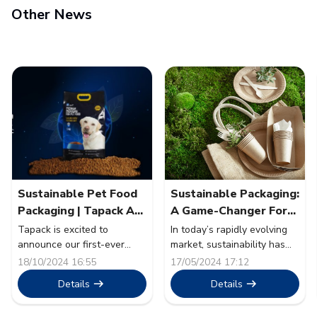
Other News
Sustainable Pet Food
Sustainable Packaging:
Packaging | Tapack At
A Game-Changer For
Pet Fair SEA 2024
The Food Sector
Tapack is excited to
In today’s rapidly evolving
announce our first-ever
market, sustainability has
participation as an exhibitor
transcended from being a
18/10/2024 16:55
17/05/2024 17:12
at Pet Fair South East Asia
mere buzzword to a
Details
Details
2024. The event will take
cornerstone of corporate
place from 30th October to
strategy. The food sector, a