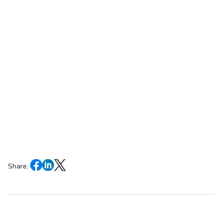
Share: