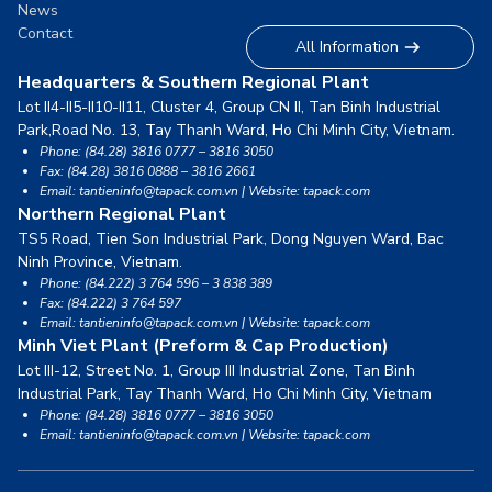
News
Contact
All Information
Headquarters & Southern Regional Plant
Lot II4-II5-II10-II11, Cluster 4, Group CN II, Tan Binh Industrial
Park,
Road No. 13, Tay Thanh Ward, Ho Chi Minh City, Vietnam.
Phone: (84.28) 3816 0777 – 3816 3050
Fax: (84.28) 3816 0888 – 3816 2661
Email: tantieninfo@tapack.com.vn | Website: tapack.com
Northern Regional Plant
TS5 Road, Tien Son Industrial Park, Dong Nguyen Ward,
Bac
Ninh Province, Vietnam.
Phone: (84.222) 3 764 596 – 3 838 389
Fax: (84.222) 3 764 597
Email: tantieninfo@tapack.com.vn | Website: tapack.com
Minh Viet Plant (Preform & Cap Production)
Lot III-12, Street No. 1, Group III Industrial Zone, Tan Binh
Industrial Park,
Tay Thanh Ward, Ho Chi Minh City, Vietnam
Phone: (84.28) 3816 0777 – 3816 3050
Email: tantieninfo@tapack.com.vn | Website: tapack.com