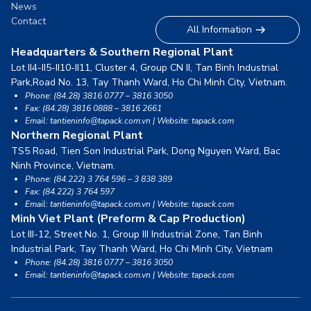
News
Contact
All Information
Headquarters & Southern Regional Plant
Lot II4-II5-II10-II11, Cluster 4, Group CN II, Tan Binh Industrial
Park,
Road No. 13, Tay Thanh Ward, Ho Chi Minh City, Vietnam.
Phone: (84.28) 3816 0777 – 3816 3050
Fax: (84.28) 3816 0888 – 3816 2661
Email: tantieninfo@tapack.com.vn | Website: tapack.com
Northern Regional Plant
TS5 Road, Tien Son Industrial Park, Dong Nguyen Ward,
Bac
Ninh Province, Vietnam.
Phone: (84.222) 3 764 596 – 3 838 389
Fax: (84.222) 3 764 597
Email: tantieninfo@tapack.com.vn | Website: tapack.com
Minh Viet Plant (Preform & Cap Production)
Lot III-12, Street No. 1, Group III Industrial Zone, Tan Binh
Industrial Park,
Tay Thanh Ward, Ho Chi Minh City, Vietnam
Phone: (84.28) 3816 0777 – 3816 3050
Email: tantieninfo@tapack.com.vn | Website: tapack.com