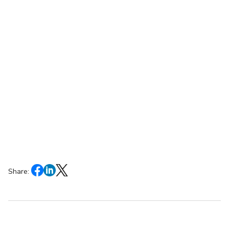
Share: