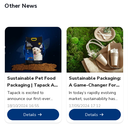
Other News
Sustainable Pet Food
Sustainable Packaging:
Packaging | Tapack At
A Game-Changer For
Pet Fair SEA 2024
The Food Sector
Tapack is excited to
In today’s rapidly evolving
announce our first-ever
market, sustainability has
participation as an exhibitor
transcended from being a
18/10/2024 16:55
17/05/2024 17:12
at Pet Fair South East Asia
mere buzzword to a
Details
Details
2024. The event will take
cornerstone of corporate
place from 30th October to
strategy. The food sector, a