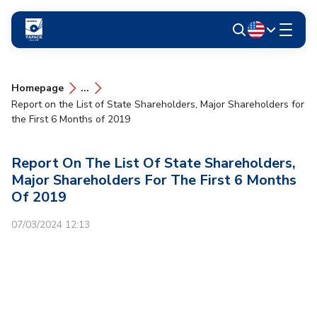
Homepage
...
Report on the List of State Shareholders, Major Shareholders for
the First 6 Months of 2019
Report On The List Of State Shareholders,
Major Shareholders For The First 6 Months
Of 2019
07/03/2024 12:13