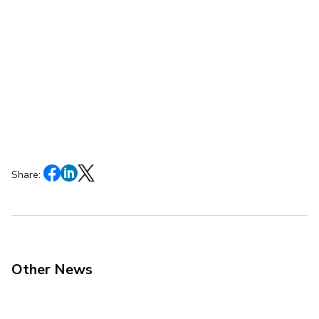
Share:
Other News