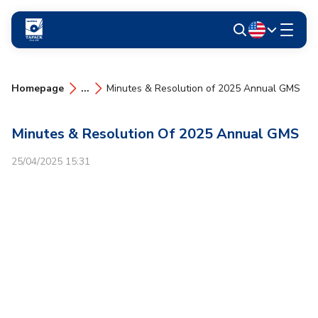
Homepage
...
Minutes & Resolution of 2025 Annual GMS
Minutes & Resolution Of 2025 Annual GMS
25/04/2025 15:31