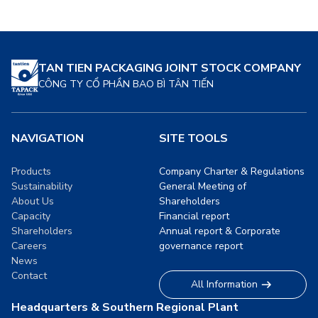
food. These solutions are
delves into how sustainable
designed to meet the
packaging is revolutionizing
growing demand […]
the food industry, its
benefits, and its future
TAN TIEN PACKAGING JOINT STOCK COMPANY
prospects. […]
CÔNG TY CỔ PHẦN BAO BÌ TÂN TIẾN
NAVIGATION
SITE TOOLS
Products
Company Charter & Regulations
Sustainability
General Meeting of
About Us
Shareholders
Capacity
Financial report
Shareholders
Annual report & Corporate
Careers
governance report
News
Contact
All Information
Headquarters & Southern Regional Plant