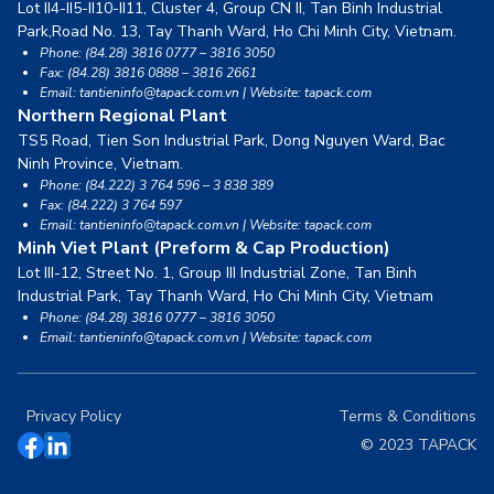
Lot II4-II5-II10-II11, Cluster 4, Group CN II, Tan Binh Industrial
Park,
Road No. 13, Tay Thanh Ward, Ho Chi Minh City, Vietnam.
Phone: (84.28) 3816 0777 – 3816 3050
Fax: (84.28) 3816 0888 – 3816 2661
Email: tantieninfo@tapack.com.vn | Website: tapack.com
Northern Regional Plant
TS5 Road, Tien Son Industrial Park, Dong Nguyen Ward,
Bac
Ninh Province, Vietnam.
Phone: (84.222) 3 764 596 – 3 838 389
Fax: (84.222) 3 764 597
Email: tantieninfo@tapack.com.vn | Website: tapack.com
Minh Viet Plant (Preform & Cap Production)
Lot III-12, Street No. 1, Group III Industrial Zone, Tan Binh
Industrial Park,
Tay Thanh Ward, Ho Chi Minh City, Vietnam
Phone: (84.28) 3816 0777 – 3816 3050
Email: tantieninfo@tapack.com.vn | Website: tapack.com
Privacy Policy
Terms & Conditions
© 2023 TAPACK