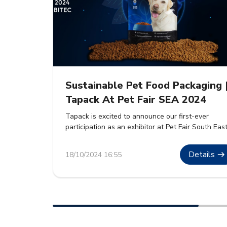
Sustainable Pet Food Packaging 
Tapack At Pet Fair SEA 2024
Tapack is excited to announce our first-ever
participation as an exhibitor at Pet Fair South Eas
Asia 2024. The event will take place from 30th
October to 1st November 2024 at BITEC, Bangkok
Details
18/10/2024 16:55
We are eager to showcase our premium sustaina
packaging solutions for pet food. These solutions
are designed to meet the growing demand […]