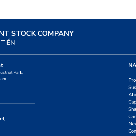
INT STOCK COMPANY
 TIẾN
nt
NA
dustrial Park,
nam.
Pro
Sus
Ab
Cap
Sha
Car
rd,
Ne
Con