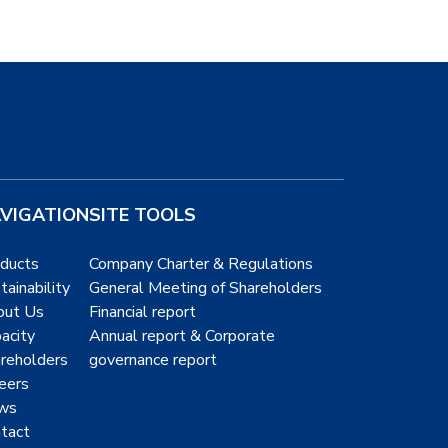
VIGATION
SITE TOOLS
ducts
Company Charter & Regulations
tainability
General Meeting of Shareholders
out Us
Financial report
acity
Annual report & Corporate
reholders
governance report
eers
ws
tact