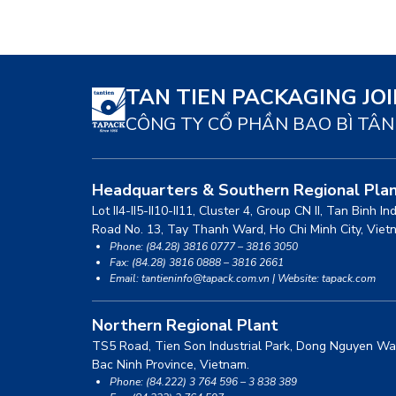
TAN TIEN PACKAGING JO
CÔNG TY CỔ PHẦN BAO BÌ TÂN
Headquarters & Southern Regional Pla
Lot II4-II5-II10-II11, Cluster 4, Group CN II, Tan Binh In
Road No. 13, Tay Thanh Ward, Ho Chi Minh City, Viet
Phone: (84.28) 3816 0777 – 3816 3050
Fax: (84.28) 3816 0888 – 3816 2661
Email: tantieninfo@tapack.com.vn | Website: tapack.com
Northern Regional Plant
TS5 Road, Tien Son Industrial Park, Dong Nguyen Wa
Bac Ninh Province, Vietnam.
Phone: (84.222) 3 764 596 – 3 838 389