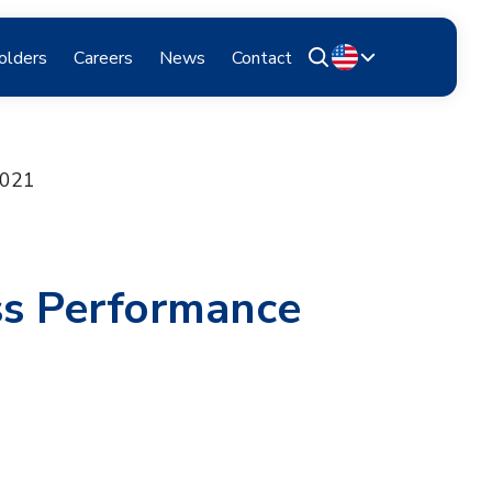
olders
Careers
News
Contact
2021
ss Performance