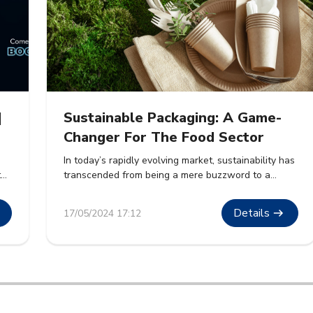
|
Sustainable Packaging: A Game-
Changer For The Food Sector
In today’s rapidly evolving market, sustainability has
t
transcended from being a mere buzzword to a
cornerstone of corporate strategy. The food sector,
.
a massive contributor to global waste, is witnessing
Details
17/05/2024 17:12
ble
a paradigm shift towards sustainable packaging
solutions. This article delves into how sustainable
packaging is revolutionizing the food industry, its
benefits, and its future prospects. […]