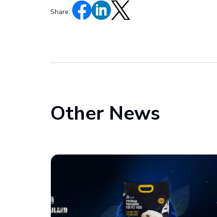
Share:
Other News