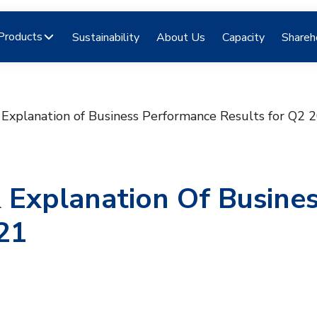
Products
Sustainability
About Us
Capacity
Shareh
& Explanation of Business Performance Results for Q2 
& Explanation Of Busine
21