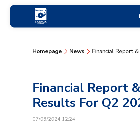
Homepage
News
Financial Report 
Financial Report 
Results For Q2 20
07/03/2024 12:24