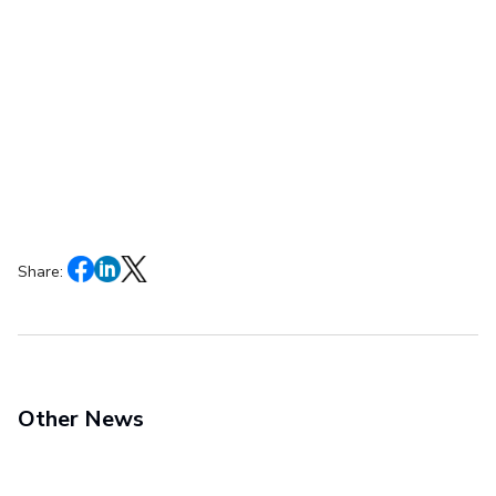
Share:
Other News