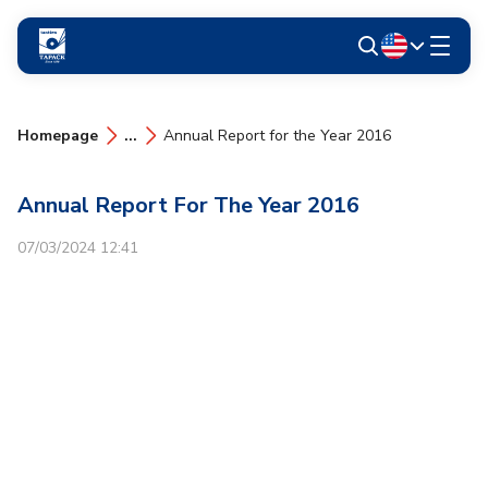
Homepage
...
Annual Report for the Year 2016
Annual Report For The Year 2016
07/03/2024 12:41