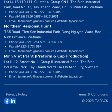
Lot II4-II5-II10-II11, Cluster 4, Group CN II, Tan Binh Industrial
Park,
Road No. 13, Tay Thanh Ward, Ho Chi Minh City, Vietnam.
Phone: (84.28) 3816 0777 – 3816 3050
Fax: (84.28) 3816 0888 – 3816 2661
Email: tantieninfo@tapack.com.vn | Website: tapack.com
Northern Regional Plant
TS5 Road, Tien Son Industrial Park, Dong Nguyen Ward,
Bac
Ninh Province, Vietnam.
Phone: (84.222) 3 764 596 – 3 838 389
Fax: (84.222) 3 764 597
Email: tantieninfo@tapack.com.vn | Website: tapack.com
Minh Viet Plant (Preform & Cap Production)
Lot III-12, Street No. 1, Group III Industrial Zone, Tan Binh
Industrial Park,
Tay Thanh Ward, Ho Chi Minh City, Vietnam
Phone: (84.28) 3816 0777 – 3816 3050
Email: tantieninfo@tapack.com.vn | Website: tapack.com
Privacy Policy
Terms & Conditions
© 2023 TAPACK