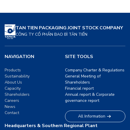
food. These solutions are
delves into how sustainable
designed to meet the
packaging is revolutionizing
growing demand […]
the food industry, its
benefits, and its future
TAN TIEN PACKAGING JOINT STOCK COMPANY
prospects. […]
CÔNG TY CỔ PHẦN BAO BÌ TÂN TIẾN
NAVIGATION
SITE TOOLS
Products
Company Charter & Regulations
Sustainability
General Meeting of
About Us
Shareholders
Capacity
Financial report
Shareholders
Annual report & Corporate
Careers
governance report
News
Contact
All Information
Headquarters & Southern Regional Plant