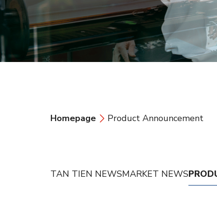
Homepage
Product Announcement
TAN TIEN NEWS
MARKET NEWS
PROD