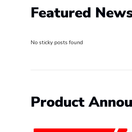
Featured New
No sticky posts found
Product Anno