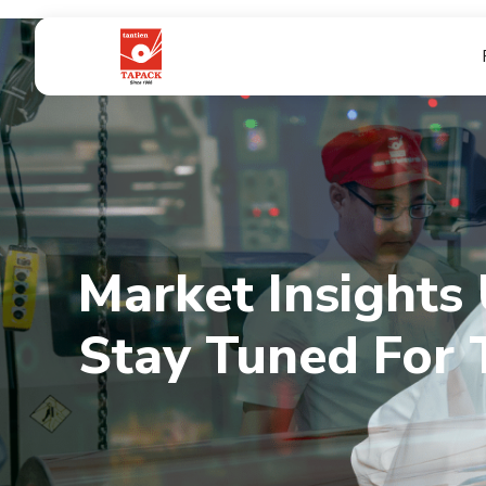
Market Insights
Market Insights
Stay Tuned For 
Stay Tuned For 