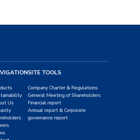
VIGATION
SITE TOOLS
ducts
Company Charter & Regulations
tainability
General Meeting of Shareholders
out Us
Financial report
acity
Annual report & Corporate
reholders
governance report
eers
ws