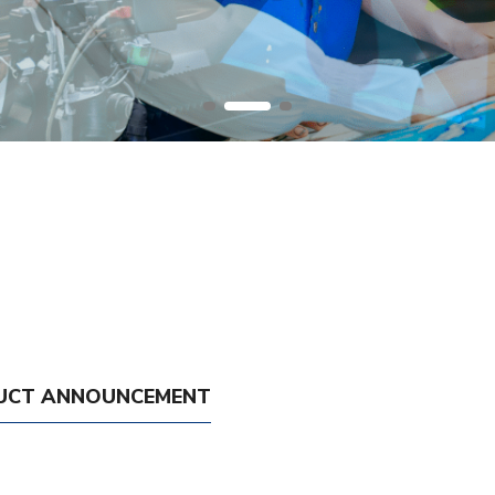
UCT ANNOUNCEMENT