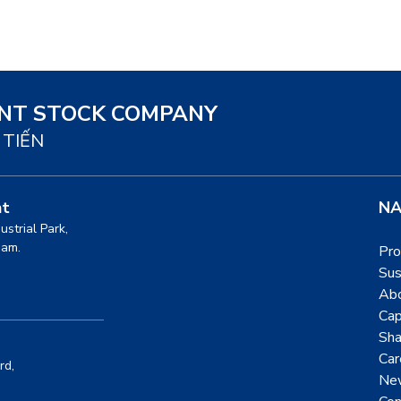
INT STOCK COMPANY
 TIẾN
nt
NA
dustrial Park,
nam.
Pro
Sus
Ab
Cap
Sha
Car
rd,
Ne