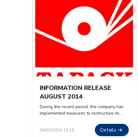
INFORMATION RELEASE
AUGUST 2014
During the recent period, the company has
implemented measures to restructure its
organization, optimize production and
business operations towards increasing
Details
04/03/2024 15:18
productivity and quality, reducing waste, and