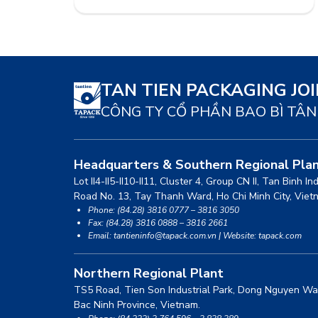
saving costs to enhance product
competitiveness. Despite the challenging
economic situation, the leadership team will
strive to achieve the company’s targets in
2014. Currently, there is information
circulating in […]
TAN TIEN PACKAGING JO
CÔNG TY CỔ PHẦN BAO BÌ TÂN
Headquarters & Southern Regional Pla
Lot II4-II5-II10-II11, Cluster 4, Group CN II, Tan Binh In
Road No. 13, Tay Thanh Ward, Ho Chi Minh City, Viet
Phone: (84.28) 3816 0777 – 3816 3050
Fax: (84.28) 3816 0888 – 3816 2661
Email: tantieninfo@tapack.com.vn | Website: tapack.com
Northern Regional Plant
TS5 Road, Tien Son Industrial Park, Dong Nguyen Wa
Bac Ninh Province, Vietnam.