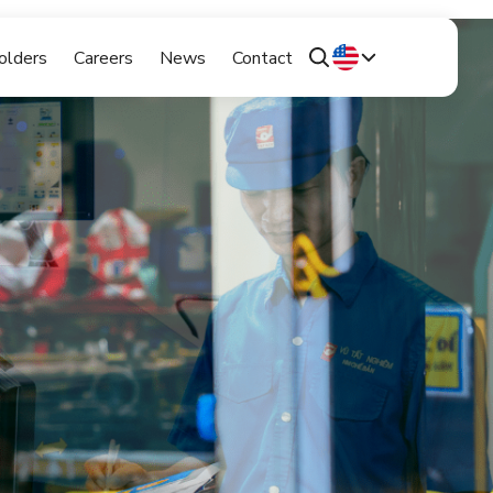
olders
Careers
News
Contact