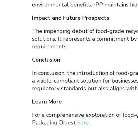
environmental benefits, rPP maintains hig
Impact and Future Prospects
The impending debut of food-grade recycle
solutions. It represents a commitment by
requirements.
Conclusion
In conclusion, the introduction of food-gr
a viable, compliant solution for businesse
regulatory standards but also aligns with
Learn More
For a comprehensive exploration of food-gr
Packaging Digest
here
.