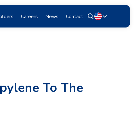
olders
Careers
News
Contact
opylene To The