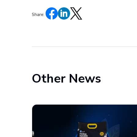
Share:
Other News