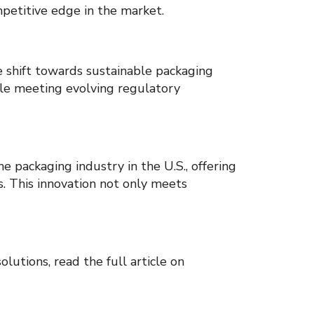
mpetitive edge in the market.
e shift towards sustainable packaging
ile meeting evolving regulatory
e packaging industry in the U.S., offering
ns. This innovation not only meets
lutions, read the full article on