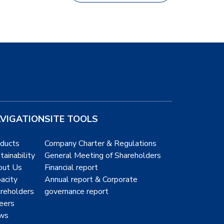
VIGATION
SITE TOOLS
ducts
Company Charter & Regulations
tainability
General Meeting of Shareholders
out Us
Financial report
acity
Annual report & Corporate
reholders
governance report
eers
ws