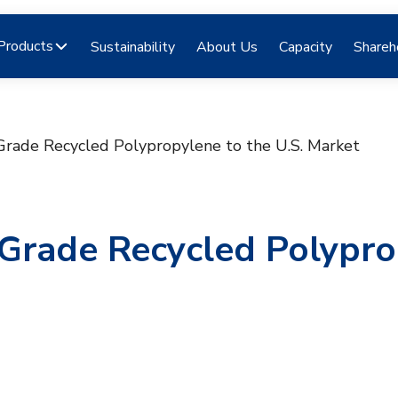
Products
Sustainability
About Us
Capacity
Shareh
Grade Recycled Polypropylene to the U.S. Market
-Grade Recycled Polypr