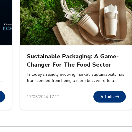
|
Sustainable Packaging: A Game-
Changer For The Food Sector
In today’s rapidly evolving market, sustainability has
t
transcended from being a mere buzzword to a
cornerstone of corporate strategy. The food sector,
.
a massive contributor to global waste, is witnessing
Details
17/05/2024 17:12
ble
a paradigm shift towards sustainable packaging
solutions. This article delves into how sustainable
packaging is revolutionizing the food industry, its
benefits, and its future prospects. […]