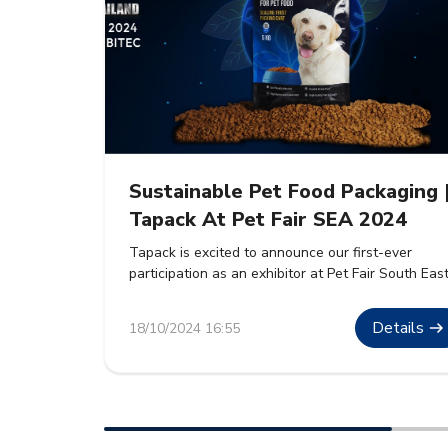
Sustainable Pet Food Packaging 
Tapack At Pet Fair SEA 2024
Tapack is excited to announce our first-ever
participation as an exhibitor at Pet Fair South Eas
Asia 2024. The event will take place from 30th
October to 1st November 2024 at BITEC, Bangkok
Details
18/10/2024 16:55
We are eager to showcase our premium sustaina
packaging solutions for pet food. These solutions
are designed to meet the growing demand […]