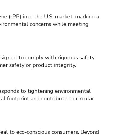
e (rPP) into the U.S. market, marking a
nvironmental concerns while meeting
designed to comply with rigorous safety
er safety or product integrity.
responds to tightening environmental
al footprint and contribute to circular
peal to eco-conscious consumers. Beyond