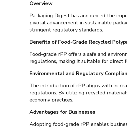
Overview
Packaging Digest has announced the impen
pivotal advancement in sustainable packa
stringent regulatory standards.
Benefits of Food-Grade Recycled Polyp
Food-grade rPP offers a safe and environm
regulations, making it suitable for direc
Environmental and Regulatory Complia
The introduction of rPP aligns with incr
regulations. By utilizing recycled material
economy practices.
Advantages for Businesses
Adopting food-grade rPP enables business