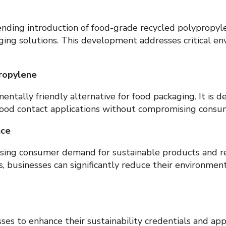
ding introduction of food-grade recycled polypropylen
ging solutions. This development addresses critical e
ropylene
entally friendly alternative for food packaging. It is 
t food contact applications without compromising consum
nce
easing consumer demand for sustainable products and 
s, businesses can significantly reduce their environment
es to enhance their sustainability credentials and ap