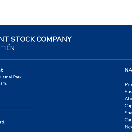
INT STOCK COMPANY
 TIẾN
nt
NA
dustrial Park,
nam.
Pro
Sus
Ab
Cap
Sha
Car
rd,
Ne