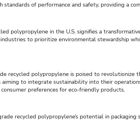
h standards of performance and safety, providing a co
d polypropylene in the U.S. signifies a transformativ
 industries to prioritize environmental stewardship wh
ade recycled polypropylene is poised to revolutionize th
s aiming to integrate sustainability into their operatio
 consumer preferences for eco-friendly products.
ade recycled polypropylene’s potential in packaging so