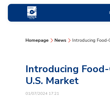
Homepage
News
Introducing Food-
Introducing Food
U.S. Market
01/07/2024 17:21