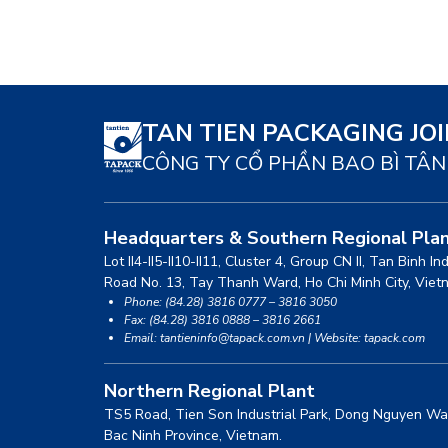
TAN TIEN PACKAGING JO
CÔNG TY CỔ PHẦN BAO BÌ TÂN
Headquarters & Southern Regional Pla
Lot II4-II5-II10-II11, Cluster 4, Group CN II, Tan Binh In
Road No. 13, Tay Thanh Ward, Ho Chi Minh City, Viet
Phone: (84.28) 3816 0777 – 3816 3050
Fax: (84.28) 3816 0888 – 3816 2661
Email: tantieninfo@tapack.com.vn | Website: tapack.com
Northern Regional Plant
TS5 Road, Tien Son Industrial Park, Dong Nguyen Wa
Bac Ninh Province, Vietnam.